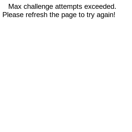
Max challenge attempts exceeded.
Please refresh the page to try again!