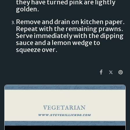
they have turned pink are lightly
golden.
Remove and drain on kitchen paper.
Repeat with the remaining prawns.
Serve immediately with the dipping
sauce and a lemon wedge to
squeeze over.