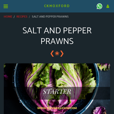
CKMOXFORD
HOME
RECIPES
SALT AND PEPPER PRAWNS
SALT AND PEPPER
PRAWNS
❮
❯
❀