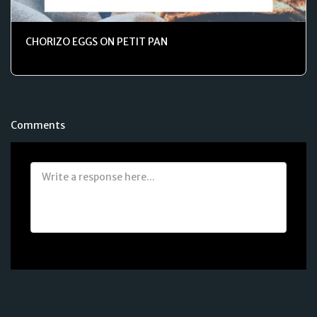
CHORIZO EGGS ON PETIT PAN
Comments