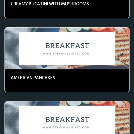
CREAMY BUCATINI WITH MUSHROOMS
AMERICAN PANCAKES