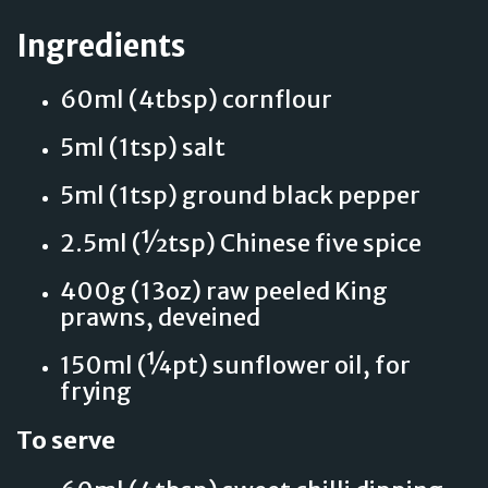
Ingredients
60ml (4tbsp) cornflour
5ml (1tsp) salt
5ml (1tsp) ground black pepper
2.5ml (½tsp) Chinese five spice
400g (13oz) raw peeled King
prawns, deveined
150ml (¼pt) sunflower oil, for
frying
To serve