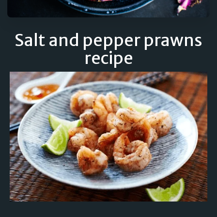
Salt and pepper prawns
recipe