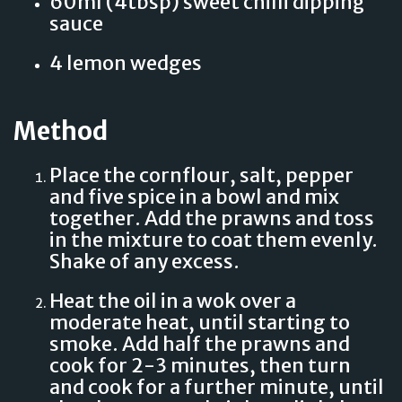
60ml (4tbsp) sweet chilli dipping
sauce
4 lemon wedges
Method
Place the cornflour, salt, pepper
and five spice in a bowl and mix
together. Add the prawns and toss
in the mixture to coat them evenly.
Shake of any excess.
Heat the oil in a wok over a
moderate heat, until starting to
smoke. Add half the prawns and
cook for 2-3 minutes, then turn
and cook for a further minute, until