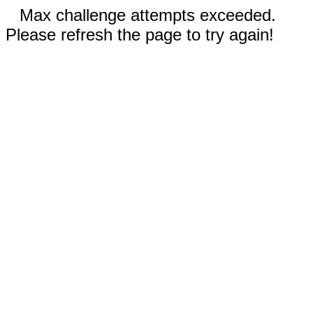
Max challenge attempts exceeded.
Please refresh the page to try again!