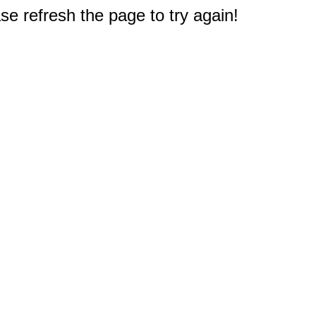
e refresh the page to try again!