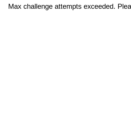
Max challenge attempts exceeded. Pleas