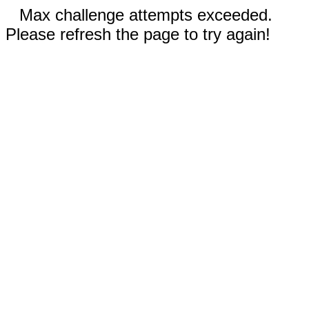
Max challenge attempts exceeded.
Please refresh the page to try again!