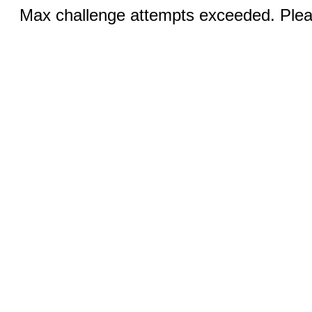
Max challenge attempts exceeded. Pleas