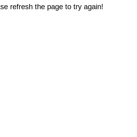
e refresh the page to try again!