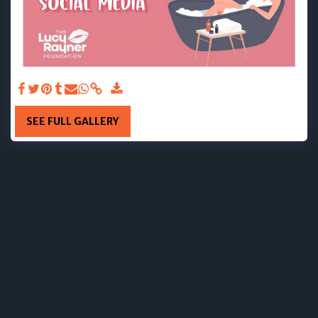
SEE FULL GALLERY