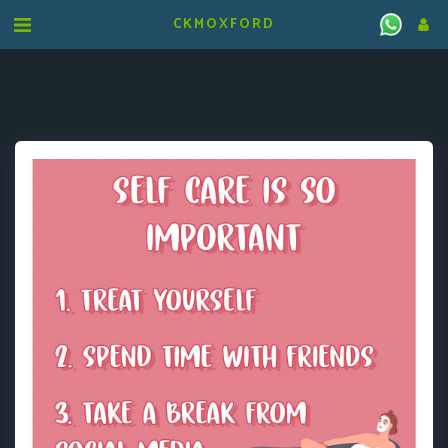
CKMOXFORD