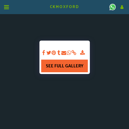
CKMOXFORD
SEE FULL GALLERY