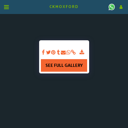
CKMOXFORD
SEE FULL GALLERY