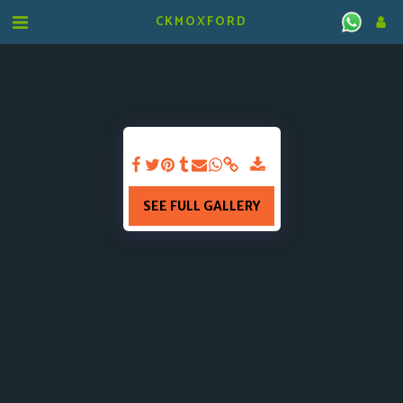
CKMOXFORD
SEE FULL GALLERY