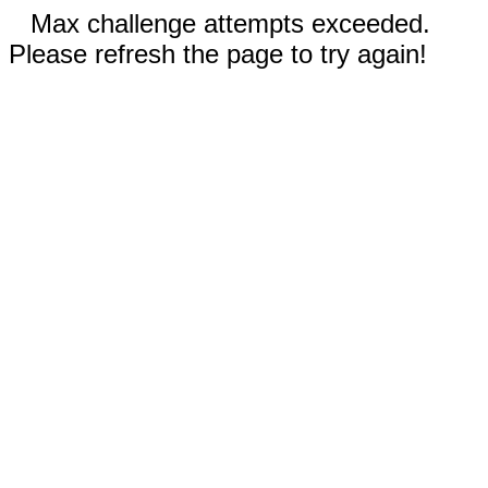
Max challenge attempts exceeded.
Please refresh the page to try again!