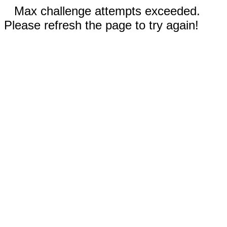
Max challenge attempts exceeded.
Please refresh the page to try again!