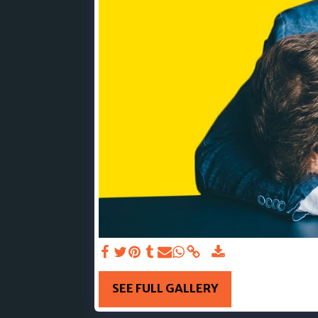
SEE FULL GALLERY