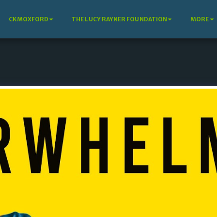
CKMOXFORD
THE LUCY RAYNER FOUNDATION
MORE