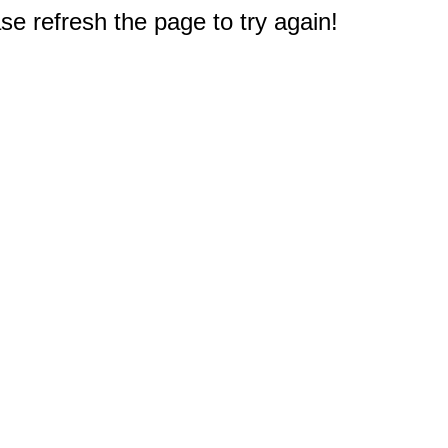
e refresh the page to try again!