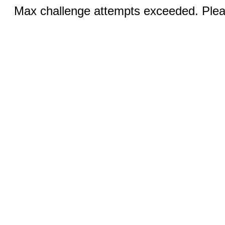
Max challenge attempts exceeded. Pleas