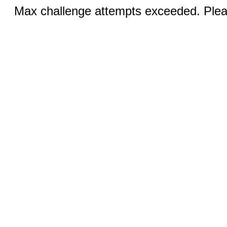
Max challenge attempts exceeded. Pleas