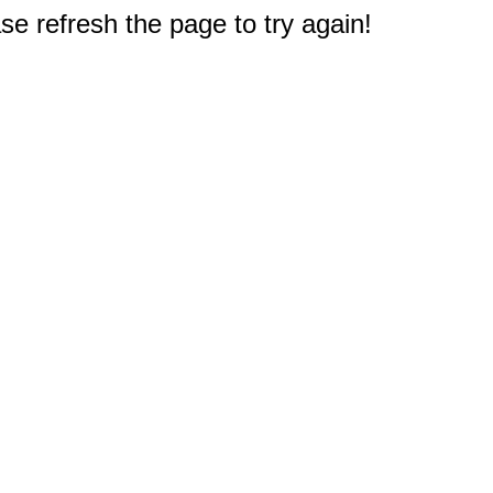
e refresh the page to try again!