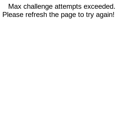
Max challenge attempts exceeded.
Please refresh the page to try again!