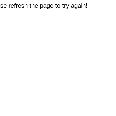
e refresh the page to try again!