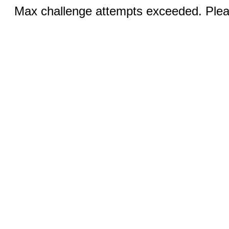
Max challenge attempts exceeded. Pleas