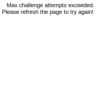
Max challenge attempts exceeded.
Please refresh the page to try again!