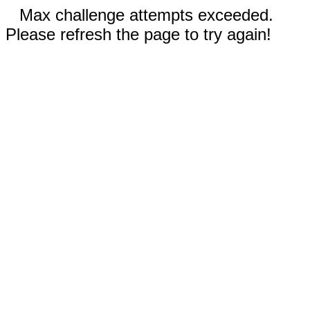
Max challenge attempts exceeded.
Please refresh the page to try again!