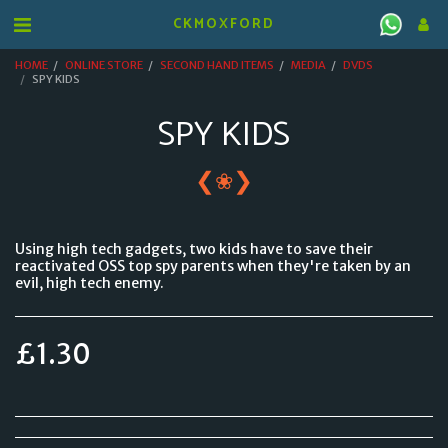
CKMOXFORD
HOME
ONLINE STORE
SECOND HAND ITEMS
MEDIA
DVDS
SPY KIDS
SPY KIDS
❮
❯
❀
Using high tech gadgets, two kids have to save their
reactivated OSS top spy parents when they're taken by an
evil, high tech enemy.
£
1.30