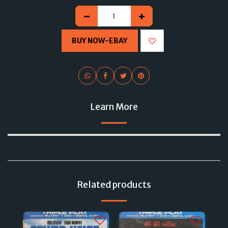
BUY NOW-EBAY
Learn More
Related products