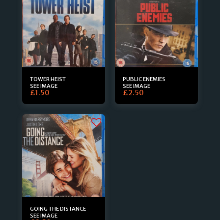
TOWER HEIST
PUBLIC ENEMIES
SEE IMAGE
SEE IMAGE
£
1.50
£
2.50
GOING THE DISTANCE
SEE IMAGE