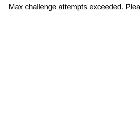
Max challenge attempts exceeded. Pleas