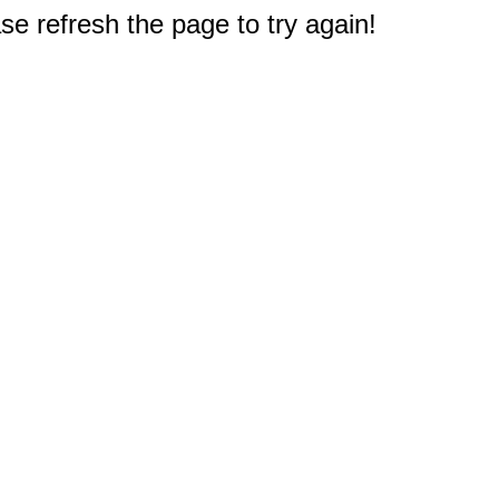
e refresh the page to try again!