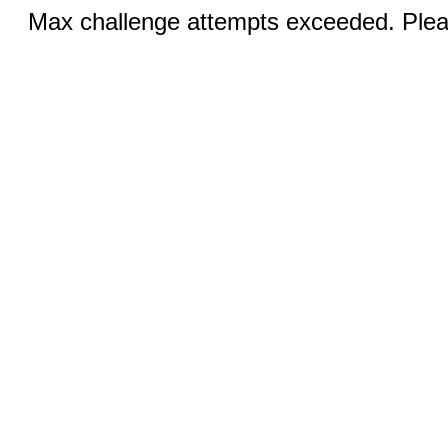
Max challenge attempts exceeded. Pleas