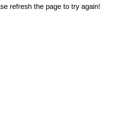
e refresh the page to try again!