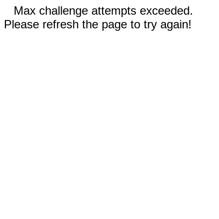
Max challenge attempts exceeded.
Please refresh the page to try again!