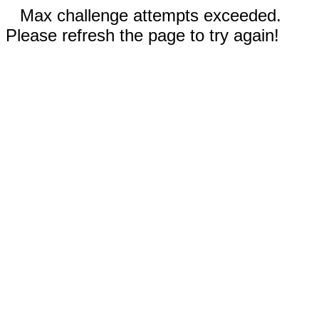
Max challenge attempts exceeded.
Please refresh the page to try again!