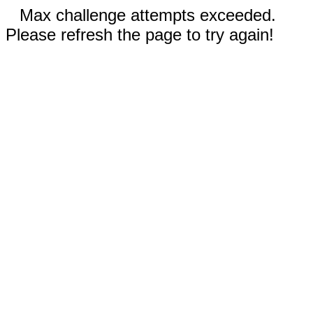
Max challenge attempts exceeded.
Please refresh the page to try again!