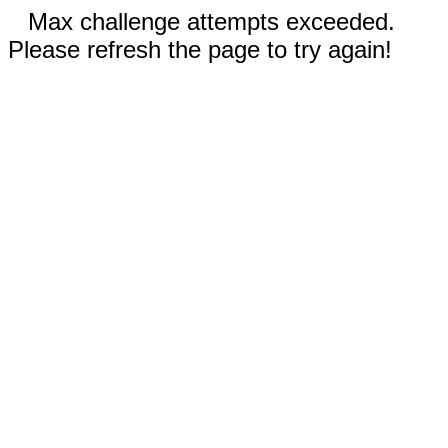
Max challenge attempts exceeded.
Please refresh the page to try again!