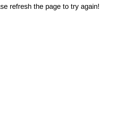
e refresh the page to try again!