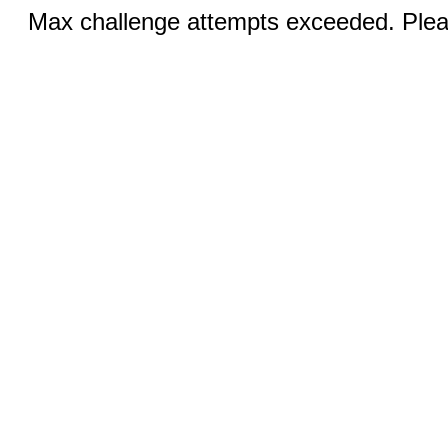
Max challenge attempts exceeded. Pleas