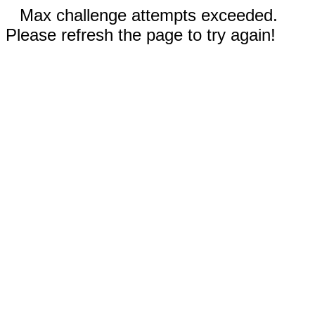
Max challenge attempts exceeded.
Please refresh the page to try again!