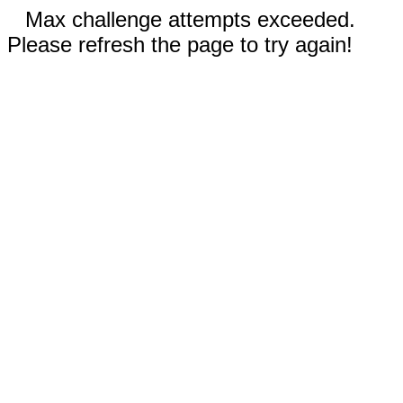
Max challenge attempts exceeded.
Please refresh the page to try again!