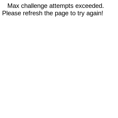
Max challenge attempts exceeded.
Please refresh the page to try again!