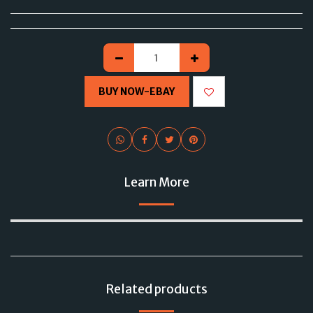
BUY NOW-EBAY
Learn More
Related products