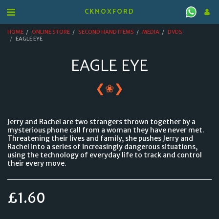
CKMOXFORD
HOME
ONLINE STORE
SECOND HAND ITEMS
MEDIA
DVDS
EAGLE EYE
EAGLE EYE
❮
❯
❀
Jerry and Rachel are two strangers thrown together by a
mysterious phone call from a woman they have never met.
Threatening their lives and family, she pushes Jerry and
Rachel into a series of increasingly dangerous situations,
using the technology of everyday life to track and control
their every move.
£
1.60