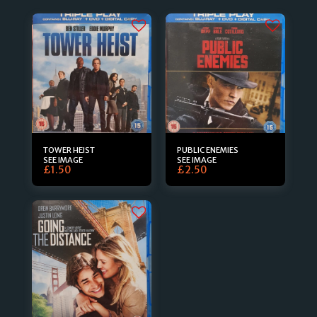
TOWER HEIST
PUBLIC ENEMIES
SEE IMAGE
SEE IMAGE
£
1.50
£
2.50