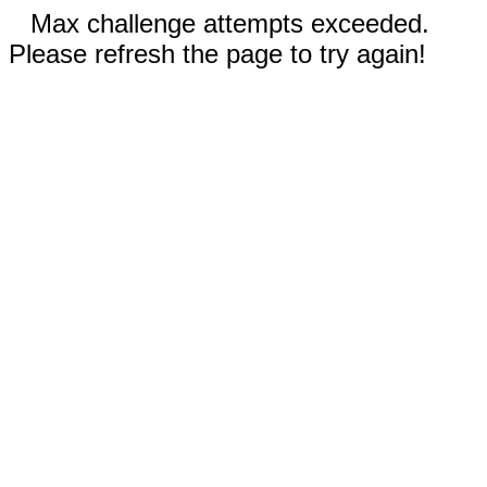
Max challenge attempts exceeded.
Please refresh the page to try again!