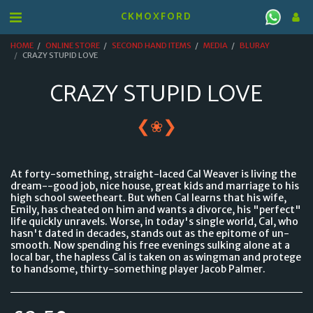
CKMOXFORD
HOME
ONLINE STORE
SECOND HAND ITEMS
MEDIA
BLURAY
CRAZY STUPID LOVE
CRAZY STUPID LOVE
❮
❯
❀
At forty-something, straight-laced Cal Weaver is living the
dream--good job, nice house, great kids and marriage to his
high school sweetheart. But when Cal learns that his wife,
Emily, has cheated on him and wants a divorce, his "perfect"
life quickly unravels. Worse, in today's single world, Cal, who
hasn't dated in decades, stands out as the epitome of un-
smooth. Now spending his free evenings sulking alone at a
local bar, the hapless Cal is taken on as wingman and protege
to handsome, thirty-something player Jacob Palmer.