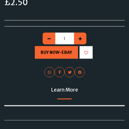
£
2.50
BUY NOW-EBAY
Learn More