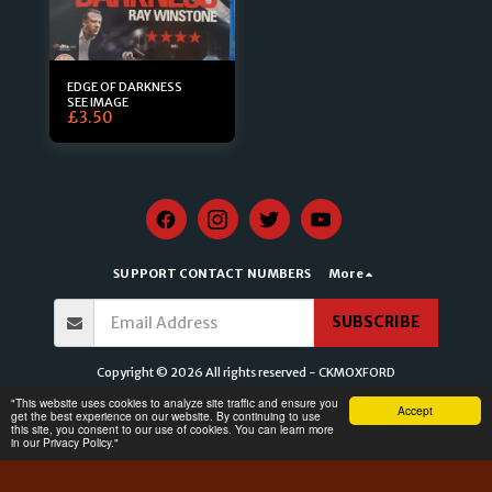
EDGE OF DARKNESS
SEE IMAGE
£
3.50
SUPPORT CONTACT NUMBERS
More
SUBSCRIBE
Copyright © 2026 All rights reserved -
CKMOXFORD
Terms of Service
|
Privacy Policy for CKMOXFORD
|
Accessibility Statement for
​"This website uses cookies to analyze site traffic and ensure you
Accept
CKMOXFORD
get the best experience on our website. By continuing to use
this site, you consent to our use of cookies. You can learn more
in our Privacy Policy."