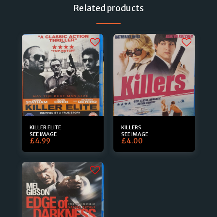
Related products
KILLER ELITE
KILLERS
SEE IMAGE
SEE IMAGE
£
4.99
£
4.00