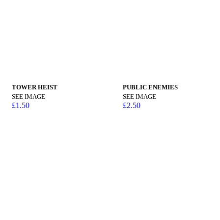
TOWER HEIST
PUBLIC ENEMIES
SEE IMAGE
SEE IMAGE
£
1.50
£
2.50