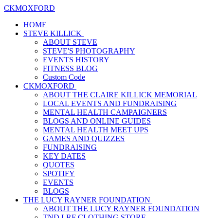
CKMOXFORD
HOME
STEVE KILLICK
ABOUT STEVE
STEVE'S PHOTOGRAPHY
EVENTS HISTORY
FITNESS BLOG
Custom Code
CKMOXFORD
ABOUT THE CLAIRE KILLICK MEMORIAL
LOCAL EVENTS AND FUNDRAISING
MENTAL HEALTH CAMPAIGNERS
BLOGS AND ONLINE GUIDES
MENTAL HEALTH MEET UPS
GAMES AND QUIZZES
FUNDRAISING
KEY DATES
QUOTES
SPOTIFY
EVENTS
BLOGS
THE LUCY RAYNER FOUNDATION
ABOUT THE LUCY RAYNER FOUNDATION
TND LRF CLOTHING STORE