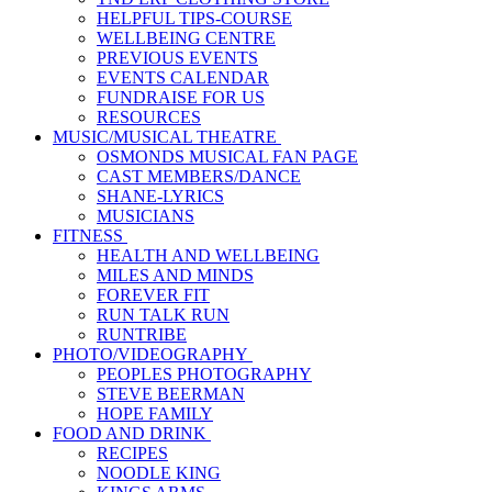
HELPFUL TIPS-COURSE
WELLBEING CENTRE
PREVIOUS EVENTS
EVENTS CALENDAR
FUNDRAISE FOR US
RESOURCES
MUSIC/MUSICAL THEATRE
OSMONDS MUSICAL FAN PAGE
CAST MEMBERS/DANCE
SHANE-LYRICS
MUSICIANS
FITNESS
HEALTH AND WELLBEING
MILES AND MINDS
FOREVER FIT
RUN TALK RUN
RUNTRIBE
PHOTO/VIDEOGRAPHY
PEOPLES PHOTOGRAPHY
STEVE BEERMAN
HOPE FAMILY
FOOD AND DRINK
RECIPES
NOODLE KING