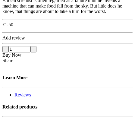
A local scientist is often regarded as a failure until he invents a
machine that can make food fall from the sky. But little does he
know, that things are about to take a turn for the worst.
£
1.50
Add review
Buy Now
Share
Learn More
Reviews
Related products