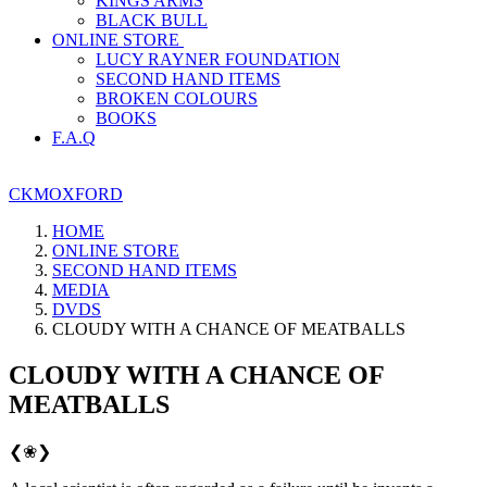
KINGS ARMS
BLACK BULL
ONLINE STORE
LUCY RAYNER FOUNDATION
SECOND HAND ITEMS
BROKEN COLOURS
BOOKS
F.A.Q
CKMOXFORD
HOME
ONLINE STORE
SECOND HAND ITEMS
MEDIA
DVDS
CLOUDY WITH A CHANCE OF MEATBALLS
CLOUDY WITH A CHANCE OF
MEATBALLS
❮
❀
❯