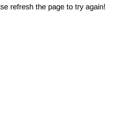
e refresh the page to try again!