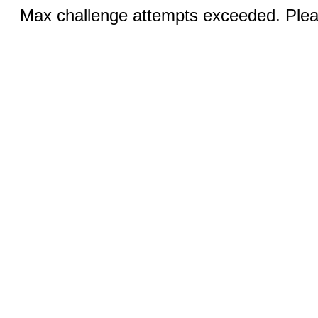
Max challenge attempts exceeded. Pleas