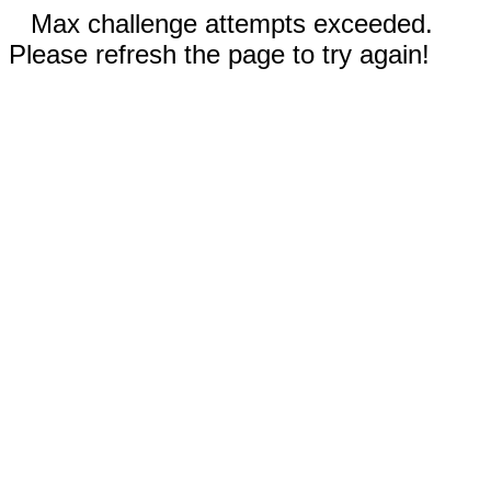
Max challenge attempts exceeded.
Please refresh the page to try again!