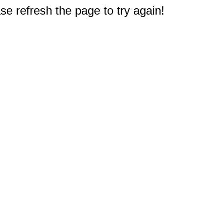
e refresh the page to try again!