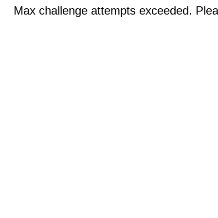
Max challenge attempts exceeded. Pleas