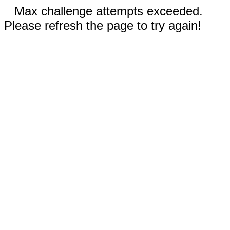
Max challenge attempts exceeded.
Please refresh the page to try again!