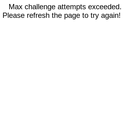
Max challenge attempts exceeded.
Please refresh the page to try again!