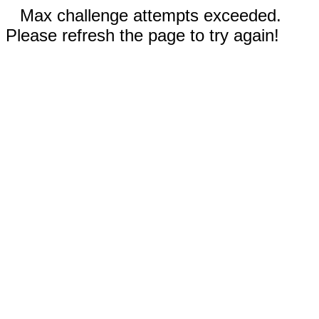
Max challenge attempts exceeded.
Please refresh the page to try again!