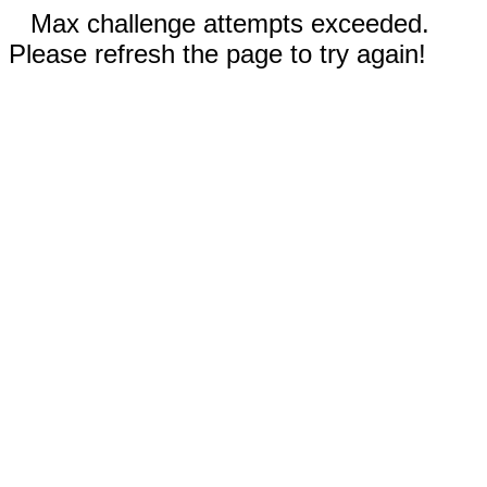
Max challenge attempts exceeded.
Please refresh the page to try again!