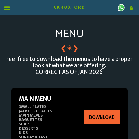
CKMOXFORD
MENU
❮
❯
❀
Feel free to download the menus to have a proper 
look at what we are offering.

CORRECT AS OF JAN 2026 
MAIN MENU
SMALL PLATES

JACKET POTATOS

MAIN MEALS

DOWNLOAD
BAGUETTES

SIDES

DESSERTS

KIDS

SUNDAY ROAST