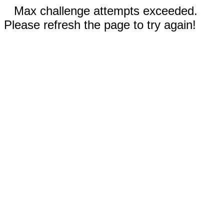
Max challenge attempts exceeded.
Please refresh the page to try again!