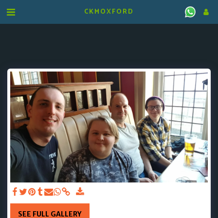
CKMOXFORD
SEE FULL GALLERY