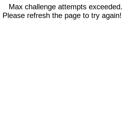
Max challenge attempts exceeded.
Please refresh the page to try again!