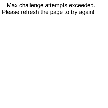
Max challenge attempts exceeded.
Please refresh the page to try again!