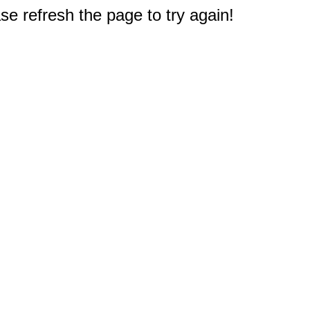
e refresh the page to try again!