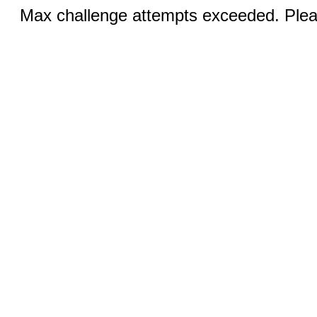
Max challenge attempts exceeded. Pleas