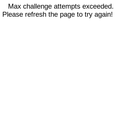
Max challenge attempts exceeded.
Please refresh the page to try again!