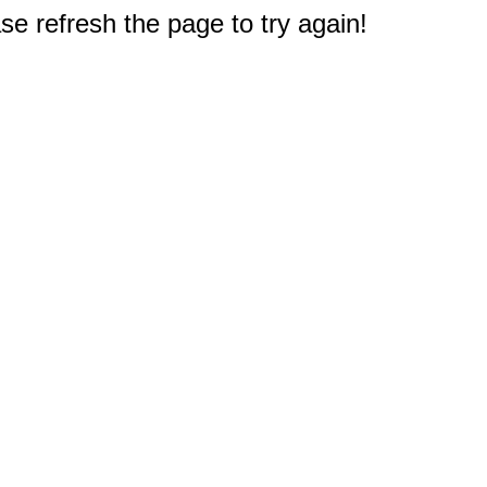
e refresh the page to try again!