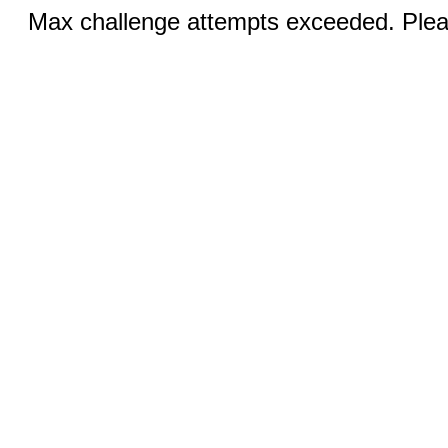
Max challenge attempts exceeded. Pleas