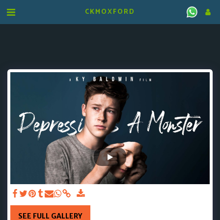
CKMOXFORD
SEE FULL GALLERY